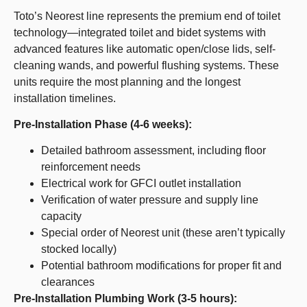
Toto’s Neorest line represents the premium end of toilet
technology—integrated toilet and bidet systems with
advanced features like automatic open/close lids, self-
cleaning wands, and powerful flushing systems. These
units require the most planning and the longest
installation timelines.
Pre-Installation Phase (4-6 weeks):
Detailed bathroom assessment, including floor
reinforcement needs
Electrical work for GFCI outlet installation
Verification of water pressure and supply line
capacity
Special order of Neorest unit (these aren’t typically
stocked locally)
Potential bathroom modifications for proper fit and
clearances
Pre-Installation Plumbing Work (3-5 hours):