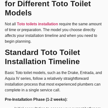
for Different Toto Toilet
Models
Not all
Toto toilets installation
require the same amount
of time or preparation. The model you choose directly
affects your installation timeline and when you need to
begin planning.
Standard Toto Toilet
Installation Timeline
Basic Toto toilet models, such as the Drake, Entrada, and
Aquia IV series, follow a relatively straightforward
installation process that most experienced plumbers can
complete in a single service call.
Pre-Installation Phase (1-2 weeks):