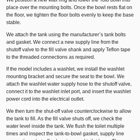
place over the mounting bolts. Once the bowl rests flat on
the floor, we tighten the floor bolts evenly to keep the base
stable.
We attach the tank using the manufacturer’s tank bolts
and gasket. We connect a new supply line from the
shutoff valve to the fill valve shank and apply Teflon tape
to the threaded connections as required.
If the model includes a washlet, we install the washlet
mounting bracket and secure the seat to the bowl. We
attach the washlet water supply hose to the shutoff valve,
connect it to the washlet inlet port, and insert the washlet
power cord into the electrical outlet.
We then turn the shut-off valve counterclockwise to allow
the tank to fill. As the fill valve shuts off, we check the
water level inside the tank. We flush the toilet multiple
times and inspect the tank-to-bowl gasket, supply line