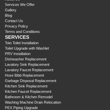
Services We Offer
Gallery
Blog
Contact Us
Privacy Policy
Terms and Conditions
SERVICES
Toto Toilet Installation
Toilet Upgrade with Washlet
PRV Installation
Dishwasher Replacement
Lavatory Sink Replacement
Lavatory Faucet Replacement
Hose Bibb Replacement
Garbage Disposal Replacement
Kitchen Sink Replacement
Kitchen Faucet Replacement
Bathroom & Kitchen Remodel
Washing Machine Drain Relocation
PEX Piping Upgrade