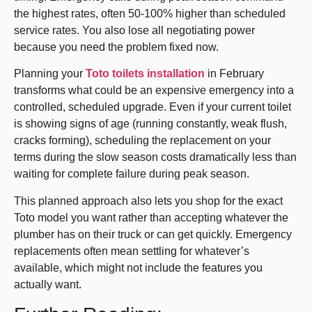
the highest rates, often 50-100% higher than scheduled
service rates. You also lose all negotiating power
because you need the problem fixed now.
Planning your
Toto toilets installation
in February
transforms what could be an expensive emergency into a
controlled, scheduled upgrade. Even if your current toilet
is showing signs of age (running constantly, weak flush,
cracks forming), scheduling the replacement on your
terms during the slow season costs dramatically less than
waiting for complete failure during peak season.
This planned approach also lets you shop for the exact
Toto model you want rather than accepting whatever the
plumber has on their truck or can get quickly. Emergency
replacements often mean settling for whatever’s
available, which might not include the features you
actually want.