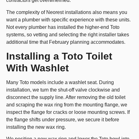
contractors get overwhelmed.
The complexity of Neorest installations also means you
want a plumber with specific experience with these units.
Not every plumber has installed the higher-end Toto
systems, so vetting and selecting the right installer takes
additional time that February planning accommodates.
Installing a Toto Toilet
With Washlet
Many Toto models include a washlet seat. During
installation, we turn the shut-off valve clockwise and
disconnect the supply line. After removing the old toilet
and scraping the wax ring from the mounting flange, we
inspect the flange for cracks or loose mounting screws. If
the flange shifts under pressure, we secure it before
installing the new wax ring.
We position a new wax ring and lower the Toto bowl into