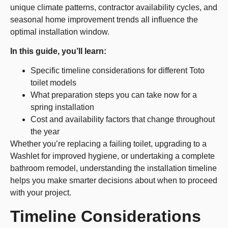
unique climate patterns, contractor availability cycles, and
seasonal home improvement trends all influence the
optimal installation window.
In this guide, you’ll learn:
Specific timeline considerations for different Toto
toilet models
What preparation steps you can take now for a
spring installation
Cost and availability factors that change throughout
the year
Whether you’re replacing a failing toilet, upgrading to a
Washlet for improved hygiene, or undertaking a complete
bathroom remodel, understanding the installation timeline
helps you make smarter decisions about when to proceed
with your project.
Timeline Considerations