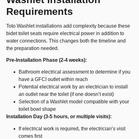
Requirements
Toto Washlet installations add complexity because these
bidet toilet seats require electrical power in addition to
water connections. This changes both the timeline and
the preparation needed.
Pre-Installation Phase (2-4 weeks):
Bathroom electrical assessment to determine if you
have a GFCI outlet within reach
Potential electrical work by an electrician to install
an outlet near the toilet (if one doesn’t exist)
Selection of a Washlet model compatible with your
toilet bowl shape
Installation Day (3-5 hours, or multiple visits):
If electrical work is required, the electrician’s visit
comes first