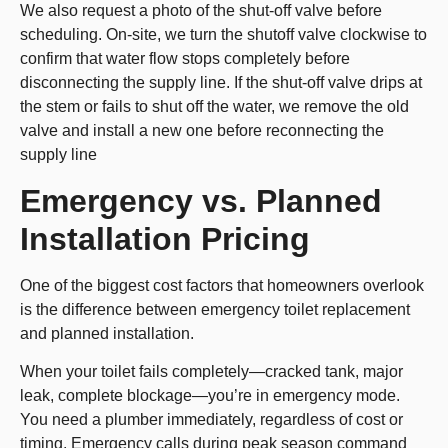
We also request a photo of the shut-off valve before
scheduling. On-site, we turn the shutoff valve clockwise to
confirm that water flow stops completely before
disconnecting the supply line. If the shut-off valve drips at
the stem or fails to shut off the water, we remove the old
valve and install a new one before reconnecting the
supply line
Emergency vs. Planned
Installation Pricing
One of the biggest cost factors that homeowners overlook
is the difference between emergency toilet replacement
and planned installation.
When your toilet fails completely—cracked tank, major
leak, complete blockage—you’re in emergency mode.
You need a plumber immediately, regardless of cost or
timing. Emergency calls during peak season command