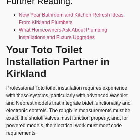
Further Reading:
New Year Bathroom and Kitchen Refresh Ideas
From Kirkland Plumbers
What Homeowners Ask About Plumbing
Installations and Fixture Upgrades
Your Toto Toilet
Installation Partner in
Kirkland
Professional Toto toilet installation requires experience
with these systems, particularly with advanced Washlet
and Neorest models that integrate bidet functionality and
electronic controls. The rough-in measurements must be
exact, the shutoff valves must function properly, and, for
powered models, the electrical work must meet code
requirements.