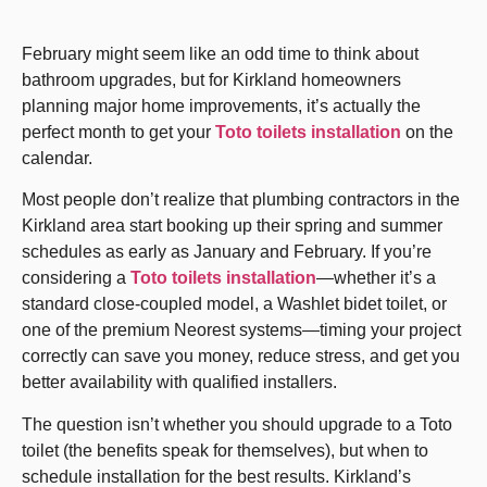
February might seem like an odd time to think about
bathroom upgrades, but for Kirkland homeowners
planning major home improvements, it’s actually the
perfect month to get your
Toto toilets installation
on the
calendar.
Most people don’t realize that plumbing contractors in the
Kirkland area start booking up their spring and summer
schedules as early as January and February. If you’re
considering a
Toto toilets installation
—whether it’s a
standard close-coupled model, a Washlet bidet toilet, or
one of the premium Neorest systems—timing your project
correctly can save you money, reduce stress, and get you
better availability with qualified installers.
The question isn’t whether you should upgrade to a Toto
toilet (the benefits speak for themselves), but when to
schedule installation for the best results. Kirkland’s