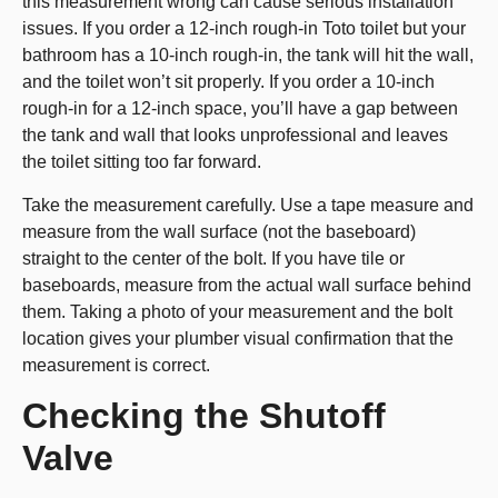
this measurement wrong can cause serious installation
issues. If you order a 12-inch rough-in Toto toilet but your
bathroom has a 10-inch rough-in, the tank will hit the wall,
and the toilet won’t sit properly. If you order a 10-inch
rough-in for a 12-inch space, you’ll have a gap between
the tank and wall that looks unprofessional and leaves
the toilet sitting too far forward.
Take the measurement carefully. Use a tape measure and
measure from the wall surface (not the baseboard)
straight to the center of the bolt. If you have tile or
baseboards, measure from the actual wall surface behind
them. Taking a photo of your measurement and the bolt
location gives your plumber visual confirmation that the
measurement is correct.
Checking the Shutoff
Valve