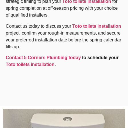
strategic timing to plan your
Toto toilets installation
for
spring completion at off-season pricing with your choice
of qualified installers.
Contact us today to discuss your
Toto toilets installation
project, confirm your rough-in measurements, and secure
your preferred installation date before the spring calendar
fills up.
Contact 5 Corners Plumbing today
to schedule your
Toto toilets installation
.