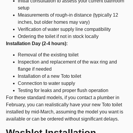
Initial consultation to assess your current bathroom
setup
Measurements of rough-in distance (typically 12
inches, but older homes may vary)
Verification of water supply line compatibility
Ordering the toilet if not in stock locally
Installation Day (2-4 hours):
Removal of the existing toilet
Inspection and replacement of the wax ring and
flange if needed
Installation of a new Toto toilet
Connection to water supply
Testing for leaks and proper flush operation
For these standard models, if you contact a plumber in
February, you can realistically have your new Toto toilet
installed by mid-March, assuming the model you want is
available or can be ordered without significant delays.
Washlet Installation