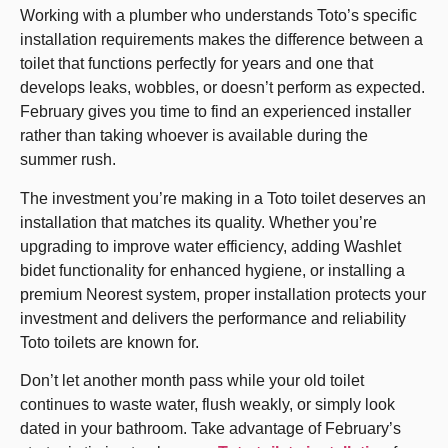
Working with a plumber who understands Toto’s specific
installation requirements makes the difference between a
toilet that functions perfectly for years and one that
develops leaks, wobbles, or doesn’t perform as expected.
February gives you time to find an experienced installer
rather than taking whoever is available during the
summer rush.
The investment you’re making in a Toto toilet deserves an
installation that matches its quality. Whether you’re
upgrading to improve water efficiency, adding Washlet
bidet functionality for enhanced hygiene, or installing a
premium Neorest system, proper installation protects your
investment and delivers the performance and reliability
Toto toilets are known for.
Don’t let another month pass while your old toilet
continues to waste water, flush weakly, or simply look
dated in your bathroom. Take advantage of February’s