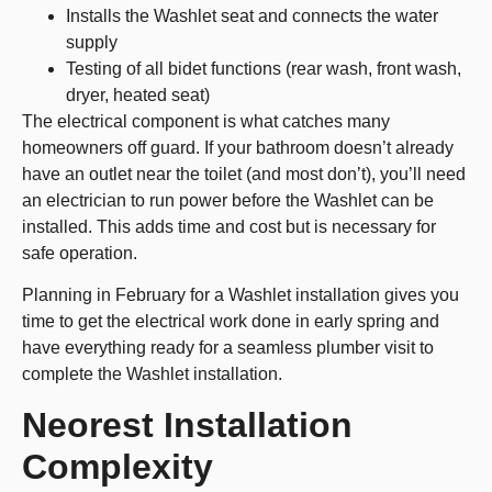
Installs the Washlet seat and connects the water
supply
Testing of all bidet functions (rear wash, front wash,
dryer, heated seat)
The electrical component is what catches many
homeowners off guard. If your bathroom doesn’t already
have an outlet near the toilet (and most don’t), you’ll need
an electrician to run power before the Washlet can be
installed. This adds time and cost but is necessary for
safe operation.
Planning in February for a Washlet installation gives you
time to get the electrical work done in early spring and
have everything ready for a seamless plumber visit to
complete the Washlet installation.
Neorest Installation
Complexity