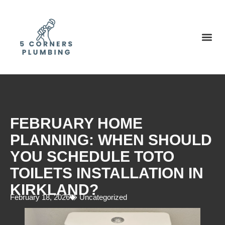
FEBRUARY HOME
PLANNING: WHEN SHOULD
YOU SCHEDULE TOTO
TOILETS INSTALLATION IN
KIRKLAND?
February 18, 2026
Uncategorized