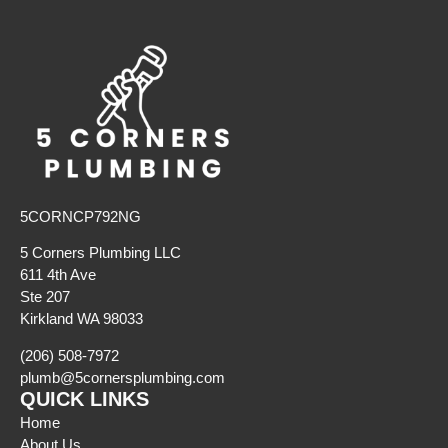
5CORNCP792NG
5 Corners Plumbing LLC
611 4th Ave
Ste 207
Kirkland WA 98033
(206) 508-7972
plumb@5cornersplumbing.com
QUICK LINKS
Home
About Us