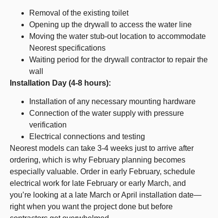
Removal of the existing toilet
Opening up the drywall to access the water line
Moving the water stub-out location to accommodate
Neorest specifications
Waiting period for the drywall contractor to repair the
wall
Installation Day (4-8 hours):
Installation of any necessary mounting hardware
Connection of the water supply with pressure
verification
Electrical connections and testing
Neorest models can take 3-4 weeks just to arrive after
ordering, which is why February planning becomes
especially valuable. Order in early February, schedule
electrical work for late February or early March, and
you’re looking at a late March or April installation date—
right when you want the project done but before