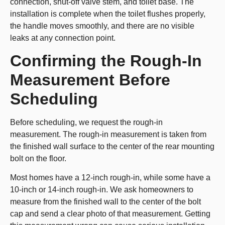
connection, shut-off valve stem, and toilet base. The
installation is complete when the toilet flushes properly,
the handle moves smoothly, and there are no visible
leaks at any connection point.
Confirming the Rough-In
Measurement Before
Scheduling
Before scheduling, we request the rough-in
measurement. The rough-in measurement is taken from
the finished wall surface to the center of the rear mounting
bolt on the floor.
Most homes have a 12-inch rough-in, while some have a
10-inch or 14-inch rough-in. We ask homeowners to
measure from the finished wall to the center of the bolt
cap and send a clear photo of that measurement. Getting