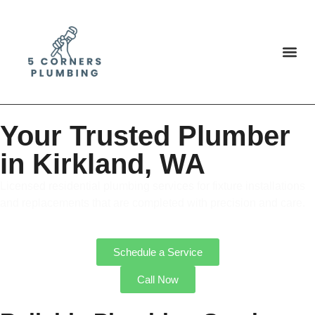
Your Trusted Plumber
in Kirkland, WA
Licensed residential plumbing services for fixture installations
and replacements that are completed with precision and care.
Schedule a Service
Call Now