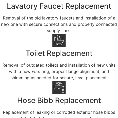
Lavatory Faucet Replacement
Removal of the old lavatory faucets and installation of a
new one with secure connections and properly connected
supply lines.
Toilet Replacement
Removal of outdated toilets and installation of new units
with a new wax ring, proper flange alignment, and
shimming as needed for secure, level placement.
Hose Bibb Replacement
Replacement of leaking or corroded exterior hose bibbs