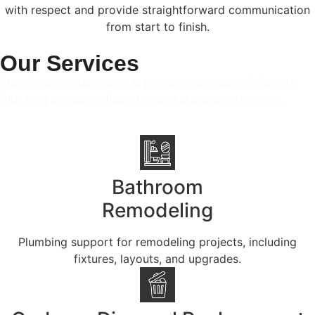
with respect and provide straightforward communication
from start to finish.
Our Services
From fixture replacements to plumbing upgrades, 5 Corners
Plumbing provides reliable residential plumbing services.
Bathroom
Remodeling
Plumbing support for remodeling projects, including
fixtures, layouts, and upgrades.