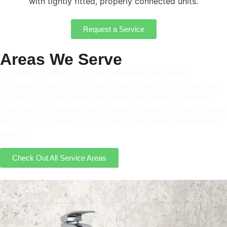
with tightly fitted, properly connected units.
Request a Service
Areas We Serve
5 Corners Plumbing is based in
Kirkland
and serves
homeowners across the Eastside and north King & Snohomish
County — including Bellevue, Redmond, Bothell, Kenmore,
Woodinville, Lynnwood, and Everett. Whether it’s a quick fixture
swap or a full remodel, you get the same careful, dependable
service.
Check Out All Service Areas