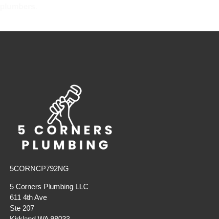
plumbers
.
5CORNCP792NG
5 Corners Plumbing LLC
611 4th Ave
Ste 207
Kirkland WA 98033