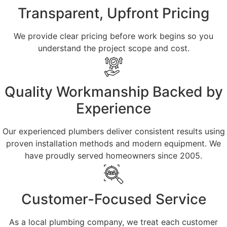
Transparent, Upfront Pricing
We provide clear pricing before work begins so you
understand the project scope and cost.
Quality Workmanship Backed by
Experience
Our experienced plumbers deliver consistent results using
proven installation methods and modern equipment. We
have proudly served homeowners since 2005.
Customer-Focused Service
As a local plumbing company, we treat each customer