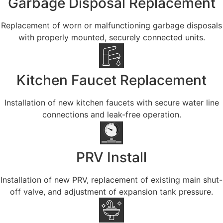
Garbage Disposal Replacement
Replacement of worn or malfunctioning garbage disposals
with properly mounted, securely connected units.
Kitchen Faucet Replacement
Installation of new kitchen faucets with secure water line
connections and leak-free operation.
PRV Install
Installation of new PRV, replacement of existing main shut-
off valve, and adjustment of expansion tank pressure.