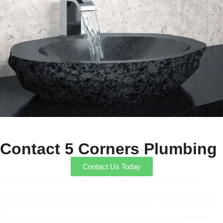
Contact 5 Corners Plumbing
Contact Us Today
We keep you updated throughout the project and remain
available until all work is finished. If you would like a quote or
have questions about your plumbing needs, contact 5 Corners
Plumbing today and schedule service with trusted
Kirkland