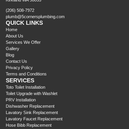
(206) 508-7972
plumb@5cornersplumbing.com
QUICK LINKS
Home
About Us
Services We Offer
Gallery
Blog
Contact Us
Privacy Policy
Terms and Conditions
SERVICES
Toto Toilet Installation
Toilet Upgrade with Washlet
PRV Installation
Dishwasher Replacement
Lavatory Sink Replacement
Lavatory Faucet Replacement
Hose Bibb Replacement