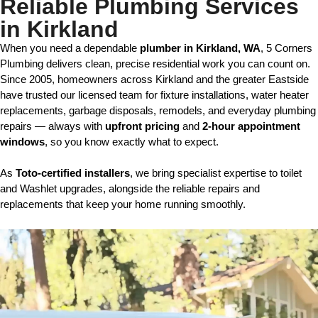
Reliable Plumbing Services
in Kirkland
When you need a dependable 
plumber
in Kirkland, WA
, 5 Corners 
Plumbing delivers clean, precise residential work you can count on. 
Since 2005, homeowners across Kirkland and the greater Eastside 
have trusted our licensed team for fixture installations, water heater 
replacements, garbage disposals, remodels, and everyday plumbing 
repairs — always with 
upfront pricing
 and 
2-hour appointment 
windows
, so you know exactly what to expect.
As 
Toto-certified installers
, we bring specialist expertise to toilet 
and Washlet upgrades, alongside the reliable repairs and 
replacements that keep your home running smoothly.