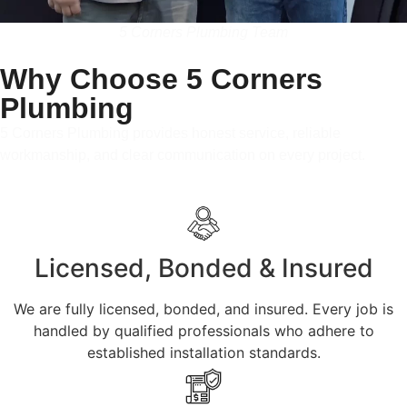
5 Corners Plumbing Team
Why Choose 5 Corners
Plumbing
5 Corners Plumbing provides honest service, reliable
workmanship, and clear communication on every project.
Licensed, Bonded & Insured
We are fully licensed, bonded, and insured. Every job is
handled by qualified professionals who adhere to
established installation standards.