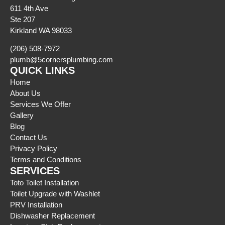
611 4th Ave
Ste 207
Kirkland WA 98033
(206) 508-7972
plumb@5cornersplumbing.com
QUICK LINKS
Home
About Us
Services We Offer
Gallery
Blog
Contact Us
Privacy Policy
Terms and Conditions
SERVICES
Toto Toilet Installation
Toilet Upgrade with Washlet
PRV Installation
Dishwasher Replacement