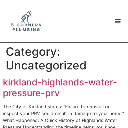
Category:
Uncategorized
kirkland-highlands-water-
pressure-prv
The City of Kirkland states: “Failure to reinstall or
inspect your PRV could result in damage to your home.”
What Happened: A Quick History of Highlands Water
Pressure Understanding the timeline helps you know