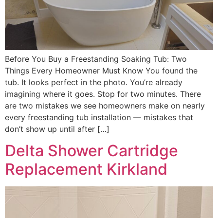
Before You Buy a Freestanding Soaking Tub: Two
Things Every Homeowner Must Know You found the
tub. It looks perfect in the photo. You’re already
imagining where it goes. Stop for two minutes. There
are two mistakes we see homeowners make on nearly
every freestanding tub installation — mistakes that
don’t show up until after […]
Delta Shower Cartridge
Replacement Kirkland