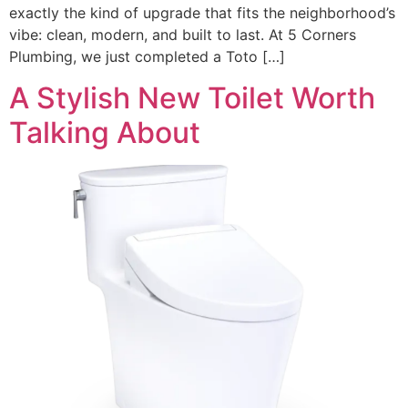
exactly the kind of upgrade that fits the neighborhood’s
vibe: clean, modern, and built to last. At 5 Corners
Plumbing, we just completed a Toto […]
A Stylish New Toilet Worth
Talking About