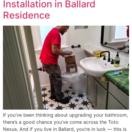
Installation in Ballard
Residence
If you’ve been thinking about upgrading your bathroom,
there’s a good chance you’ve come across the Toto
Nexus. And if you live in Ballard, you’re in luck — this is