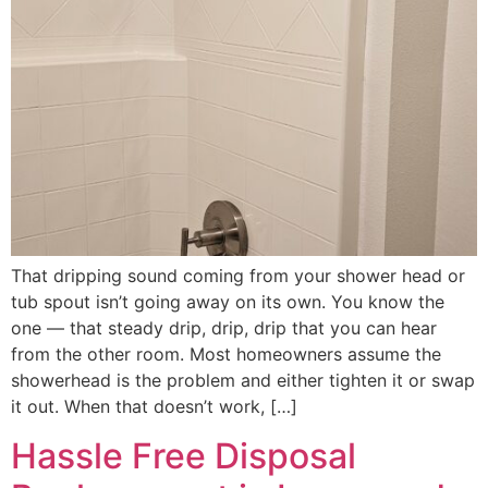
That dripping sound coming from your shower head or
tub spout isn’t going away on its own. You know the
one — that steady drip, drip, drip that you can hear
from the other room. Most homeowners assume the
showerhead is the problem and either tighten it or swap
it out. When that doesn’t work, […]
Hassle Free Disposal