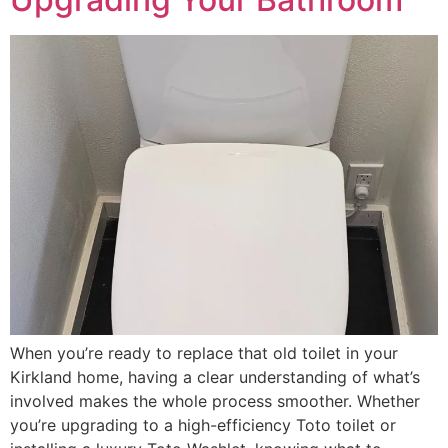
When you’re ready to replace that old toilet in your
Kirkland home, having a clear understanding of what’s
involved makes the whole process smoother. Whether
you’re upgrading to a high-efficiency Toto toilet or