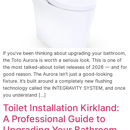
If you’ve been thinking about upgrading your bathroom,
the Toto Aurora is worth a serious look. This is one of
the most talked-about toilet releases of 2026 — and for
good reason. The Aurora isn’t just a good-looking
fixture. It’s built around a completely new flushing
technology called the INTEGRAVITY SYSTEM, and once
you understand […]
Toilet Installation Kirkland:
A Professional Guide to
Upgrading Your Bathroom