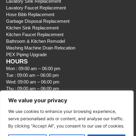
Lavatory Sink Replacement
Lavatory Faucet Replacement
Hose Bibb Replacement
Garbage Disposal Replacement
Kitchen Sink Replacement
Kitchen Faucet Replacement
Bathroom & Kitchen Remodel
Washing Machine Drain Relocation
PEX Piping Upgrade
HOURS
Mon : 09:00 am – 06:00 pm
Tue : 09:00 am – 06:00 pm
Wed: 09:00 am – 06:00 pm
Thu : 09:00 am – 06:00 pm
Fri : 09:00 am – 06:00 pm
We value your privacy
Sat : Closed
Sun : Closed
We use cookies to enhance your browsing experience,
serve personalised ads or content, and analyse our traffic.
By clicking "Accept All", you consent to our use of cookies.