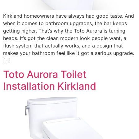
Kirkland homeowners have always had good taste. And
when it comes to bathroom upgrades, the bar keeps
getting higher. That’s why the Toto Aurora is turning
heads. It’s got the clean modern look people want, a
flush system that actually works, and a design that
makes your bathroom feel like it got a serious upgrade.
[…]
Toto Aurora Toilet
Installation Kirkland