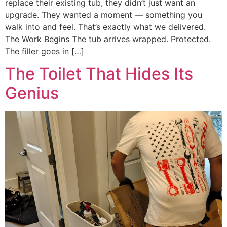
replace their existing tub, they didn’t just want an
upgrade. They wanted a moment — something you
walk into and feel. That’s exactly what we delivered.
The Work Begins The tub arrives wrapped. Protected.
The filler goes in […]
The Toilet That Hides Its
Genius