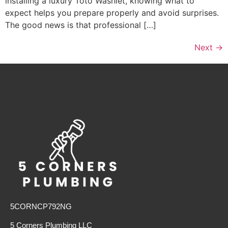
installing a luxury Toto Washlet, knowing what to
expect helps you prepare properly and avoid surprises.
The good news is that professional […]
Next
→
5CORNCP792NG
5 Corners Plumbing LLC