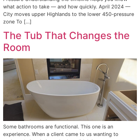
what action to take — and how quickly. April 2024 —
City moves upper Highlands to the lower 450-pressure
zone To […]
The Tub That Changes the
Room
Some bathrooms are functional. This one is an
experience. When a client came to us wanting to