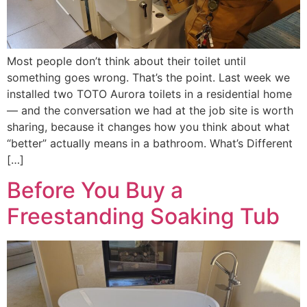
Most people don’t think about their toilet until
something goes wrong. That’s the point. Last week we
installed two TOTO Aurora toilets in a residential home
— and the conversation we had at the job site is worth
sharing, because it changes how you think about what
“better” actually means in a bathroom. What’s Different
[…]
Before You Buy a
Freestanding Soaking Tub