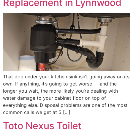
Replacement in Lynnwood
That drip under your kitchen sink isn’t going away on its
own. If anything, it’s going to get worse — and the
longer you wait, the more likely you’re dealing with
water damage to your cabinet floor on top of
everything else. Disposal problems are one of the most
common calls we get at 5 […]
Toto Nexus Toilet