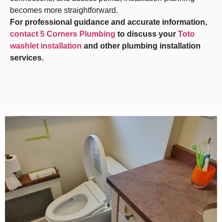
becomes more straightforward.
For professional guidance and accurate information,
contact 5 Corners Plumbing
to discuss your
Toto
washlet installation
and other plumbing installation
services.