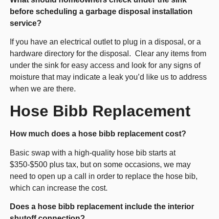
before scheduling a garbage disposal installation
service?
If you have an electrical outlet to plug in a disposal, or a
hardware directory for the disposal. Clear any items from
under the sink for easy access and look for any signs of
moisture that may indicate a leak you’d like us to address
when we are there.
Hose Bibb Replacement
How much does a hose bibb replacement cost?
Basic swap with a high-quality hose bib starts at
$350-$500 plus tax, but on some occasions, we may
need to open up a call in order to replace the hose bib,
which can increase the cost.
Does a hose bibb replacement include the interior
shutoff connection?