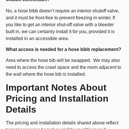
No, a hose bibb doesn’t require an interior shutoff valve,
and it must be frost-free to prevent freezing in winter. If
you like to get an interior shut-off valve with a bleeder
built in, we can certainly install it for you, provided it is
installed in an accessible area.
What access is needed for a hose bibb replacement?
Area where the hose bib will be swapped. We may also
need to access the crawl space and the room adjacent to
the wall where the hose bib is installed.
Important Notes About
Pricing and Installation
Details
The pricing and installation details shared above reflect