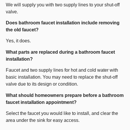
We will supply you with two supply lines to your shut-off
valve.
Does bathroom faucet installation include removing
the old faucet?
Yes, it does.
What parts are replaced during a bathroom faucet
installation?
Faucet and two supply lines for hot and cold water with
basic installation. You may need to replace the shut-off
valve due to its design or condition.
What should homeowners prepare before a bathroom
faucet installation appointment?
Select the faucet you would like to install, and clear the
area under the sink for easy access.