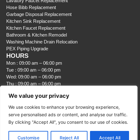
Lavatory Faucet Replacement
Hose Bibb Replacement
Garbage Disposal Replacement
Kitchen Sink Replacement
Kitchen Faucet Replacement
Bathroom & Kitchen Remodel
Washing Machine Drain Relocation
PEX Piping Upgrade
HOURS
Mon : 09:00 am – 06:00 pm
Tue : 09:00 am – 06:00 pm
Wed: 09:00 am – 06:00 pm
Thu : 09:00 am – 06:00 pm
Fri : 09:00 am – 06:00 pm
We value your privacy
Sat : Closed
Sun : Closed
We use cookies to enhance your browsing experience,
serve personalised ads or content, and analyse our traffic.
By clicking "Accept All", you consent to our use of cookies.
Customise
Reject All
Accept All