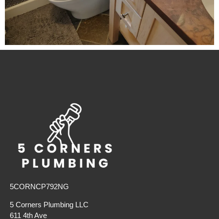
5CORNCP792NG
5 Corners Plumbing LLC
611 4th Ave