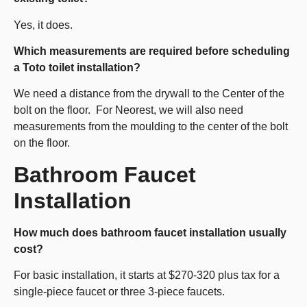
Yes, it does.
Which measurements are required before scheduling
a Toto toilet installation?
We need a distance from the drywall to the Center of the
bolt on the floor. For Neorest, we will also need
measurements from the moulding to the center of the bolt
on the floor.
Bathroom Faucet
Installation
How much does bathroom faucet installation usually
cost?
For basic installation, it starts at $270-320 plus tax for a
single-piece faucet or three 3-piece faucets.