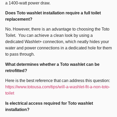
a 1400-watt power draw.
Does Toto washlet installation require a full toilet
replacement?
No. However, there is an advantage to choosing the Toto
Toilet. You can achieve a clean look by using a
dedicated Washlet+ connection, which neatly hides your
water and power connections in a dedicated hole for them
to pass through.
What determines whether a Toto washlet can be
retrofitted?
Here is the best reference that can address this question:
https://www.totousa.com/tips/will-a-washlet-fit-a-non-toto-
toilet
Is electrical access required for Toto washlet
installation?