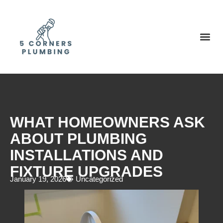
WHAT HOMEOWNERS ASK
ABOUT PLUMBING
INSTALLATIONS AND
FIXTURE UPGRADES
January 19, 2026
Uncategorized