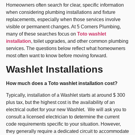
Homeowners often search for clear, specific information
when considering plumbing installations and fixture
replacements, especially when those services involve
visible or permanent changes. At 5 Corners Plumbing,
many of these searches focus on
Toto washlet
installation
, toilet upgrades, and other common plumbing
services. The questions below reflect what homeowners
most often want to know before moving forward.
Washlet Installations
How much does a Toto washlet installation cost?
Typically, installation of a Washlet starts at around $ 300
plus tax, but the highest cost is the availability of an
electrical outlet for your new Washlet. We will ask you to
consult a licensed electrician to determine the current
code requirements specific to your situation. However,
they generally require a dedicated circuit to accommodate