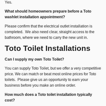
Yes.
What should homeowners prepare before a Toto
washlet installation appointment?
Please confirm that the electrical outlet installation is
completed. We also need clear, straight access to the
bathroom, where we need to carry the new unit in.
Toto Toilet Installations
Can I supply my own Toto Toilet?
You can supply Toto Toilet, but we offer a very competitive
price. We can match or beat most online prices for Toto
toilets. Please give us an opportunity to earn your
business before you make an online order.
How much does a Toto toilet installation typically
cost?