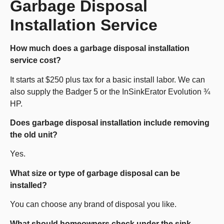
Garbage Disposal
Installation Service
How much does a garbage disposal installation
service cost?
It starts at $250 plus tax for a basic install labor. We can
also supply the Badger 5 or the InSinkErator Evolution ¾
HP.
Does garbage disposal installation include removing
the old unit?
Yes.
What size or type of garbage disposal can be
installed?
You can choose any brand of disposal you like.
What should homeowners check under the sink