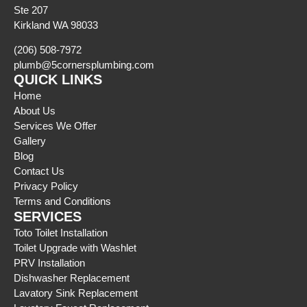
Ste 207
Kirkland WA 98033
(206) 508-7972
plumb@5cornersplumbing.com
QUICK LINKS
Home
About Us
Services We Offer
Gallery
Blog
Contact Us
Privacy Policy
Terms and Conditions
SERVICES
Toto Toilet Installation
Toilet Upgrade with Washlet
PRV Installation
Dishwasher Replacement
Lavatory Sink Replacement