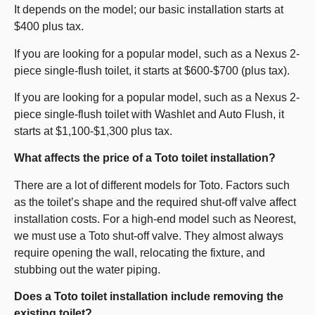
It depends on the model; our basic installation starts at
$400 plus tax.
If you are looking for a popular model, such as a Nexus 2-
piece single-flush toilet, it starts at $600-$700 (plus tax).
If you are looking for a popular model, such as a Nexus 2-
piece single-flush toilet with Washlet and Auto Flush, it
starts at $1,100-$1,300 plus tax.
What affects the price of a Toto toilet installation?
There are a lot of different models for Toto. Factors such
as the toilet’s shape and the required shut-off valve affect
installation costs. For a high-end model such as Neorest,
we must use a Toto shut-off valve. They almost always
require opening the wall, relocating the fixture, and
stubbing out the water piping.
Does a Toto toilet installation include removing the
existing toilet?