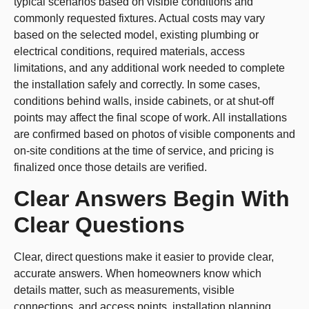
typical scenarios based on visible conditions and
commonly requested fixtures. Actual costs may vary
based on the selected model, existing plumbing or
electrical conditions, required materials, access
limitations, and any additional work needed to complete
the installation safely and correctly. In some cases,
conditions behind walls, inside cabinets, or at shut-off
points may affect the final scope of work. All installations
are confirmed based on photos of visible components and
on-site conditions at the time of service, and pricing is
finalized once those details are verified.
Clear Answers Begin With
Clear Questions
Clear, direct questions make it easier to provide clear,
accurate answers. When homeowners know which
details matter, such as measurements, visible
connections, and access points, installation planning