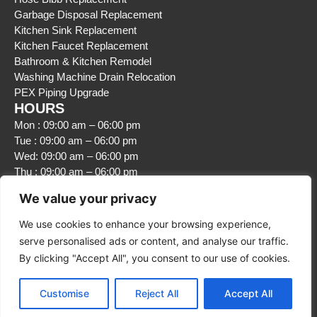
Garbage Disposal Replacement
Kitchen Sink Replacement
Kitchen Faucet Replacement
Bathroom & Kitchen Remodel
Washing Machine Drain Relocation
PEX Piping Upgrade
HOURS
Mon : 09:00 am – 06:00 pm
Tue : 09:00 am – 06:00 pm
Wed: 09:00 am – 06:00 pm
Thu : 09:00 am – 06:00 pm
Fri : 09:00 am – 06:00 pm
We value your privacy
Sat : Closed
Sun : Closed
We use cookies to enhance your browsing experience,
serve personalised ads or content, and analyse our traffic.
By clicking "Accept All", you consent to our use of cookies.
Customise
Reject All
Accept All
© 2026 5 Corners Plumbing LLC. All Rights Reserved