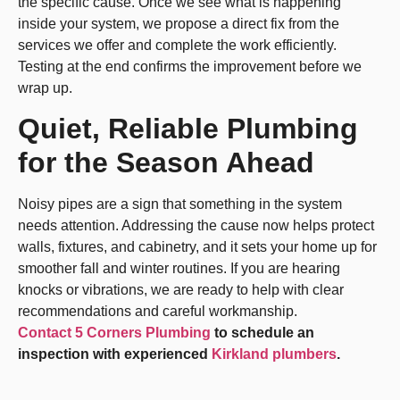
the specific cause. Once we see what is happening
inside your system, we propose a direct fix from the
services we offer and complete the work efficiently.
Testing at the end confirms the improvement before we
wrap up.
Quiet, Reliable Plumbing
for the Season Ahead
Noisy pipes are a sign that something in the system
needs attention. Addressing the cause now helps protect
walls, fixtures, and cabinetry, and it sets your home up for
smoother fall and winter routines. If you are hearing
knocks or vibrations, we are ready to help with clear
recommendations and careful workmanship.
Contact 5 Corners Plumbing
to schedule an
inspection with experienced
Kirkland plumbers
.