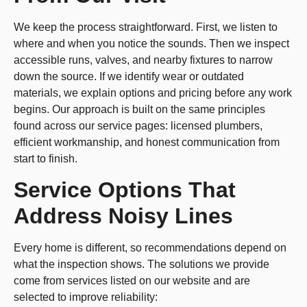
We keep the process straightforward. First, we listen to
where and when you notice the sounds. Then we inspect
accessible runs, valves, and nearby fixtures to narrow
down the source. If we identify wear or outdated
materials, we explain options and pricing before any work
begins. Our approach is built on the same principles
found across our service pages: licensed plumbers,
efficient workmanship, and honest communication from
start to finish.
Service Options That
Address Noisy Lines
Every home is different, so recommendations depend on
what the inspection shows. The solutions we provide
come from services listed on our website and are
selected to improve reliability: