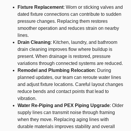
Fixture Replacement
: Worn or sticking valves and
dated fixture connections can contribute to sudden
pressure changes. Replacing them restores
smoother operation and reduces strain on nearby
lines.
Drain Cleaning
: Kitchen, laundry, and bathroom
drain cleaning improves flow where buildup is
present. When drainage is restored, pressure
variations through connected systems are reduced.
Remodel and Plumbing Relocation
: During
planned updates, our team can reroute water lines
and adjust fixture locations. Careful layout changes
reduce bends and contact points that lead to
vibration.
Water Re-Piping and PEX Piping Upgrade
: Older
supply lines can transmit noise through framing
when they move. Replacing aging lines with
durable materials improves stability and overall