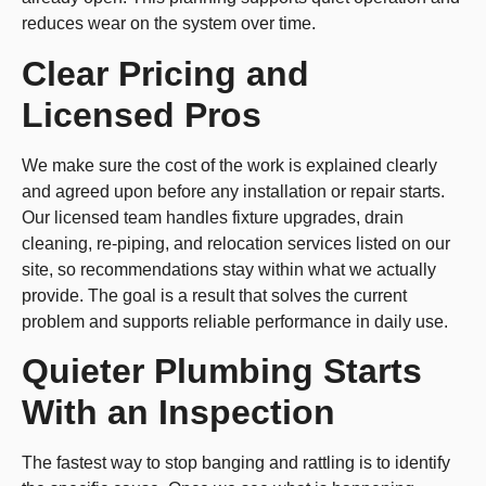
reduces wear on the system over time.
Clear Pricing and
Licensed Pros
We make sure the cost of the work is explained clearly
and agreed upon before any installation or repair starts.
Our licensed team handles fixture upgrades, drain
cleaning, re-piping, and relocation services listed on our
site, so recommendations stay within what we actually
provide. The goal is a result that solves the current
problem and supports reliable performance in daily use.
Quieter Plumbing Starts
With an Inspection
The fastest way to stop banging and rattling is to identify