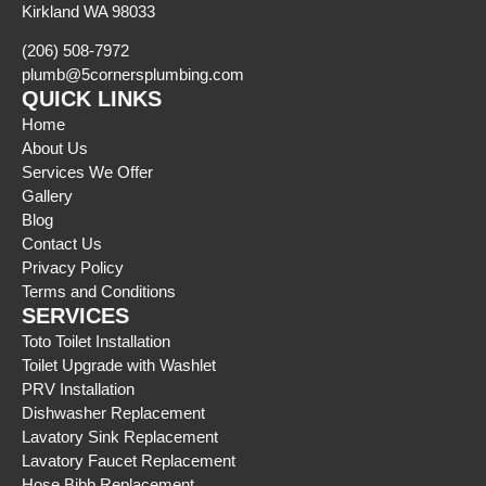
Kirkland WA 98033
(206) 508-7972
plumb@5cornersplumbing.com
QUICK LINKS
Home
About Us
Services We Offer
Gallery
Blog
Contact Us
Privacy Policy
Terms and Conditions
SERVICES
Toto Toilet Installation
Toilet Upgrade with Washlet
PRV Installation
Dishwasher Replacement
Lavatory Sink Replacement
Lavatory Faucet Replacement
Hose Bibb Replacement