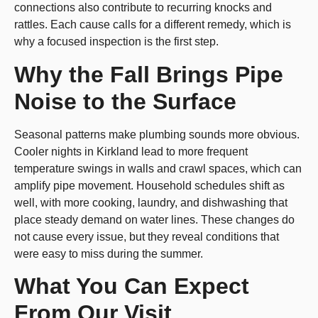
connections also contribute to recurring knocks and
rattles. Each cause calls for a different remedy, which is
why a focused inspection is the first step.
Why the Fall Brings Pipe
Noise to the Surface
Seasonal patterns make plumbing sounds more obvious.
Cooler nights in Kirkland lead to more frequent
temperature swings in walls and crawl spaces, which can
amplify pipe movement. Household schedules shift as
well, with more cooking, laundry, and dishwashing that
place steady demand on water lines. These changes do
not cause every issue, but they reveal conditions that
were easy to miss during the summer.
What You Can Expect
From Our Visit