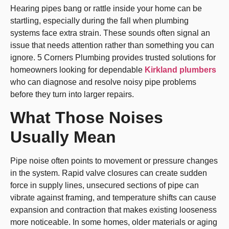
Hearing pipes bang or rattle inside your home can be
startling, especially during the fall when plumbing
systems face extra strain. These sounds often signal an
issue that needs attention rather than something you can
ignore. 5 Corners Plumbing provides trusted solutions for
homeowners looking for dependable
Kirkland plumbers
who can diagnose and resolve noisy pipe problems
before they turn into larger repairs.
What Those Noises
Usually Mean
Pipe noise often points to movement or pressure changes
in the system. Rapid valve closures can create sudden
force in supply lines, unsecured sections of pipe can
vibrate against framing, and temperature shifts can cause
expansion and contraction that makes existing looseness
more noticeable. In some homes, older materials or aging