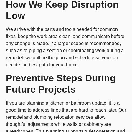
How We Keep Disruption
Low
We arrive with the parts and tools needed for common
fixes, keep the work area clean, and communicate before
any change is made. If a larger scope is recommended,
such as re-piping a section or coordinating work during a
remodel, we outline the plan and schedule so you can
decide the best path for your home.
Preventive Steps During
Future Projects
If you are planning a kitchen or bathroom update, it is a
good time to address lines that are hard to reach later. Our
remodel and plumbing relocation services allow
thoughtful adjustments while walls or cabinetry are
already open. This planning supports quiet operation and