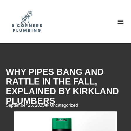
WHY PIPES BANG AND
RATTLE IN THE FALL,
EXPLAINED BY KIRKLAND
PLUMBERS
September 26, 2025
Uncategorized