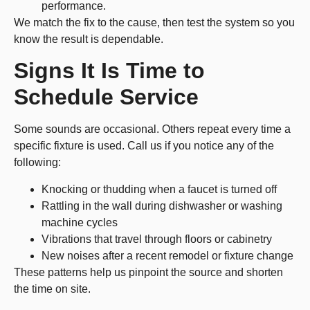
performance.
We match the fix to the cause, then test the system so you
know the result is dependable.
Signs It Is Time to
Schedule Service
Some sounds are occasional. Others repeat every time a
specific fixture is used. Call us if you notice any of the
following:
Knocking or thudding when a faucet is turned off
Rattling in the wall during dishwasher or washing
machine cycles
Vibrations that travel through floors or cabinetry
New noises after a recent remodel or fixture change
These patterns help us pinpoint the source and shorten
the time on site.