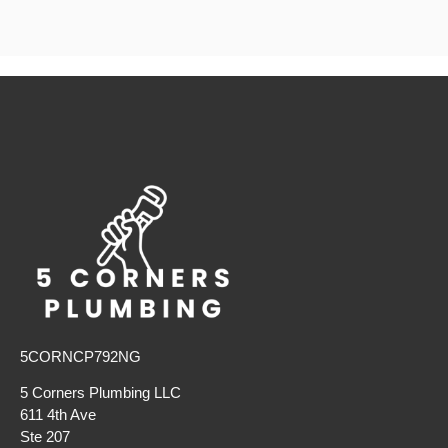
5CORNCP792NG
5 Corners Plumbing LLC
611 4th Ave
Ste 207