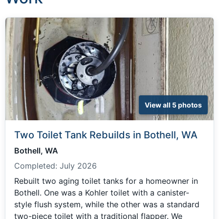
View all 5 photos
Two Toilet Tank Rebuilds in Bothell, WA
Bothell, WA
Completed:
July 2026
Rebuilt two aging toilet tanks for a homeowner in
Bothell. One was a Kohler toilet with a canister-
style flush system, while the other was a standard
two-piece toilet with a traditional flapper. We