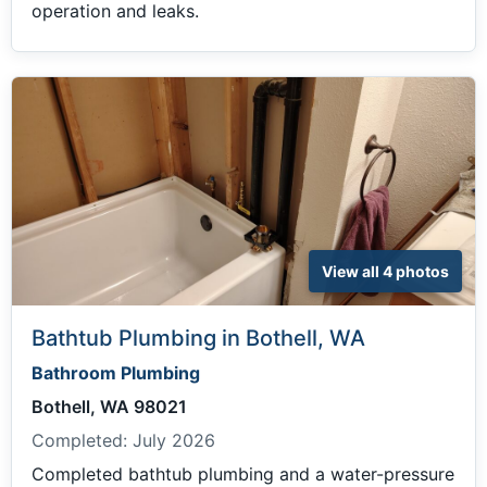
operation and leaks.
View all 4 photos
Bathtub Plumbing in Bothell, WA
Bathroom Plumbing
Bothell, WA 98021
Completed:
July 2026
Completed bathtub plumbing and a water-pressure