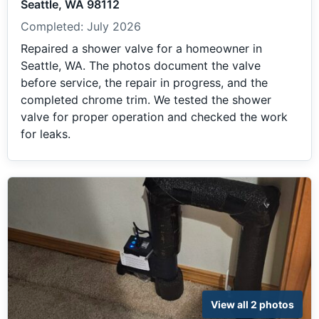
Seattle, WA 98112
Completed:
July 2026
Repaired a shower valve for a homeowner in
Seattle, WA. The photos document the valve
before service, the repair in progress, and the
completed chrome trim. We tested the shower
valve for proper operation and checked the work
for leaks.
View all 2 photos