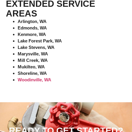
EXTENDED SERVICE
AREAS
Arlington, WA
Edmonds, WA
Kenmore, WA
Lake Forest Park, WA
Lake Stevens, WA
Marysville, WA
Mill Creek, WA
Mukilteo, WA
Shoreline, WA
Woodinville, WA
READY TO GET STARTED?