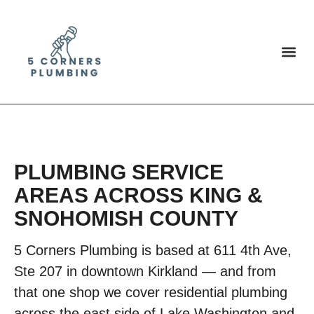
PLUMBING SERVICE
AREAS ACROSS KING &
SNOHOMISH COUNTY
5 Corners Plumbing is based at 611 4th Ave,
Ste 207 in downtown Kirkland — and from
that one shop we cover residential plumbing
across the east side of Lake Washington and