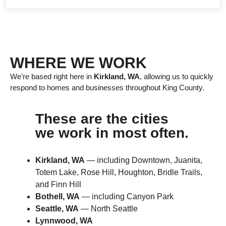
WHERE WE WORK
We’re based right here in
Kirkland, WA
, allowing us to quickly
respond to homes and businesses throughout King County.
These are the cities
we work in most often.
Kirkland, WA
— including Downtown, Juanita,
Totem Lake, Rose Hill, Houghton, Bridle Trails,
and Finn Hill
Bothell, WA
— including Canyon Park
Seattle, WA
— North Seattle
Lynnwood, WA