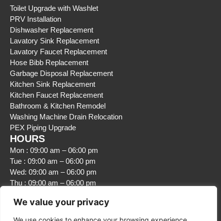
Toilet Upgrade with Washlet
PRV Installation
Dishwasher Replacement
Lavatory Sink Replacement
Lavatory Faucet Replacement
Hose Bibb Replacement
Garbage Disposal Replacement
Kitchen Sink Replacement
Kitchen Faucet Replacement
Bathroom & Kitchen Remodel
Washing Machine Drain Relocation
PEX Piping Upgrade
HOURS
Mon : 09:00 am – 06:00 pm
Tue : 09:00 am – 06:00 pm
Wed: 09:00 am – 06:00 pm
Thu : 09:00 am – 06:00 pm
Fri : 09:00 am – 06:00 pm
We value your privacy
Sat : Closed
Sun : Closed
We use cookies to enhance your browsing experience,