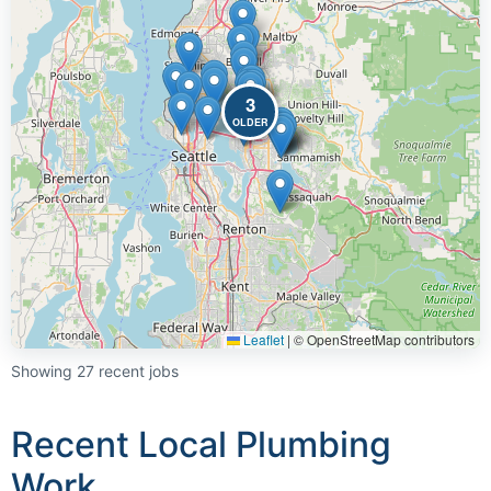
3
OLDER
Leaflet
|
© OpenStreetMap contributors
Showing 27 recent jobs
Recent Local Plumbing
Work