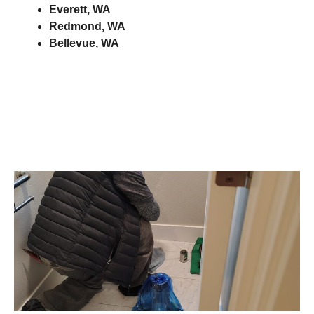
Everett, WA
Redmond, WA
Bellevue, WA