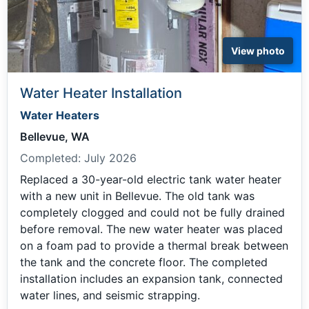
View photo
Water Heater Installation
Water Heaters
Bellevue, WA
Completed:
July 2026
Replaced a 30-year-old electric tank water heater
with a new unit in Bellevue. The old tank was
completely clogged and could not be fully drained
before removal. The new water heater was placed
on a foam pad to provide a thermal break between
the tank and the concrete floor. The completed
installation includes an expansion tank, connected
water lines, and seismic strapping.