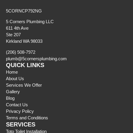
5CORNCP792NG
5 Corners Plumbing LLC
611 4th Ave
Ste 207
Kirkland WA 98033
(206) 508-7972
plumb@5cornersplumbing.com
QUICK LINKS
Home
About Us
Services We Offer
Gallery
Blog
Contact Us
Privacy Policy
Terms and Conditions
SERVICES
Toto Toilet Installation