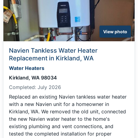
View photo
Navien Tankless Water Heater
Replacement in Kirkland, WA
Water Heaters
Kirkland, WA 98034
Completed:
July 2026
Replaced an existing Navien tankless water heater
with a new Navien unit for a homeowner in
Kirkland, WA. We removed the old unit, connected
the new Navien water heater to the home's
existing plumbing and vent connections, and
tested the completed installation for proper