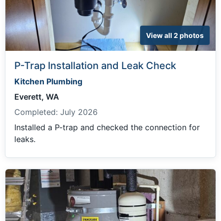
View all 2 photos
P-Trap Installation and Leak Check
Kitchen Plumbing
Everett, WA
Completed:
July 2026
Installed a P-trap and checked the connection for
leaks.