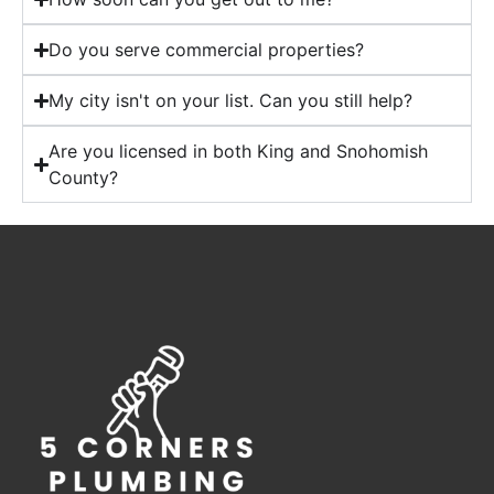
Do you serve commercial properties?
My city isn't on your list. Can you still help?
Are you licensed in both King and Snohomish
County?