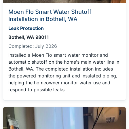
Moen Flo Smart Water Shutoff
Installation in Bothell, WA
Leak Protection
Bothell, WA 98011
Completed:
July 2026
Installed a Moen Flo smart water monitor and
automatic shutoff on the home's main water line in
Bothell, WA. The completed installation includes
the powered monitoring unit and insulated piping,
helping the homeowner monitor water use and
respond to possible leaks.