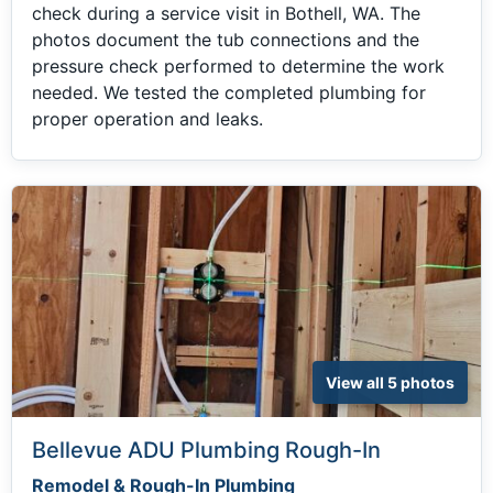
check during a service visit in Bothell, WA. The
photos document the tub connections and the
pressure check performed to determine the work
needed. We tested the completed plumbing for
proper operation and leaks.
View all 5 photos
Bellevue ADU Plumbing Rough-In
Remodel & Rough-In Plumbing