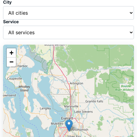
City
Service
+
−