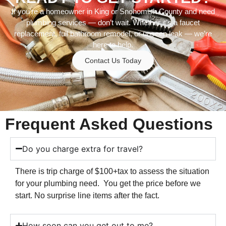
If you’re a homeowner in King or Snohomish County and need
plumbing services — don’t wait. Whether it’s a faucet
replacement, full bathroom remodel, or unseen leak — we’re
here to help.
Contact Us Today
Frequent Asked Questions
Do you charge extra for travel?
There is trip charge of $100+tax to assess the situation
for your plumbing need. You get the price before we
start. No surprise line items after the fact.
How soon can you get out to me?