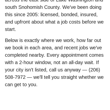
south Snohomish County. We’ve been doing
this since 2005: licensed, bonded, insured,
and upfront about what a job costs before we
start.
Below is exactly where we work, how far out
we book in each area, and recent jobs we’ve
completed nearby. Every appointment comes
with a 2-hour window, not an all-day wait. If
your city isn’t listed, call us anyway — (206)
508-7972 — we’ll tell you straight whether we
can get to you.