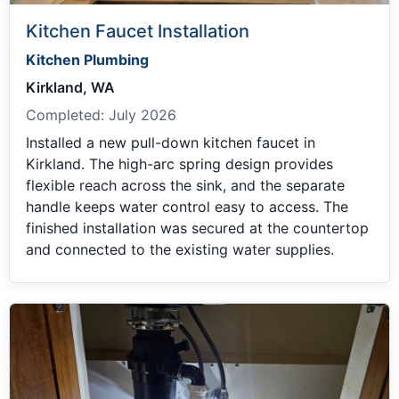
Kitchen Faucet Installation
Kitchen Plumbing
Kirkland, WA
Completed:
July 2026
Installed a new pull-down kitchen faucet in
Kirkland. The high-arc spring design provides
flexible reach across the sink, and the separate
handle keeps water control easy to access. The
finished installation was secured at the countertop
and connected to the existing water supplies.