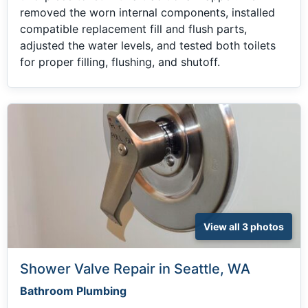
removed the worn internal components, installed
compatible replacement fill and flush parts,
adjusted the water levels, and tested both toilets
for proper filling, flushing, and shutoff.
View all 3 photos
Shower Valve Repair in Seattle, WA
Bathroom Plumbing