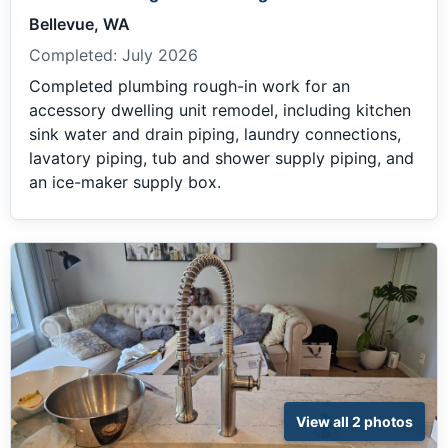
Bellevue, WA
Completed:
July 2026
Completed plumbing rough-in work for an
accessory dwelling unit remodel, including kitchen
sink water and drain piping, laundry connections,
lavatory piping, tub and shower supply piping, and
an ice-maker supply box.
View all 2 photos